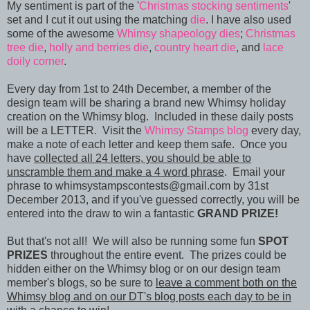
My sentiment is part of the '
Christmas stocking sentiments
'
set and I cut it out using the matching
die
. I have also used
some of the awesome
Whimsy shapeology dies
;
Christmas
tree die
,
holly and berries die
,
country heart die
, and
lace
doily corner
.
Every day from 1st to 24th December, a member of the
design team will be sharing a brand new Whimsy holiday
creation on the Whimsy blog. Included in these daily posts
will be a LETTER. Visit the
Whimsy Stamps blog
every day,
make a note of each letter and keep them safe. Once you
have
collected all 24 letters, you should be able to
unscramble them and make a 4 word phrase
. Email your
phrase to whimsystampscontests@gmail.com by 31st
December 2013, and if you've guessed correctly, you will be
entered into the draw to win a fantastic
GRAND PRIZE!
But that's not all! We will also be running some fun
SPOT
PRIZES
throughout the entire event. The prizes could be
hidden either on the Whimsy blog or on our design team
member's blogs, so be sure to
leave a comment both on the
Whimsy blog and on our DT's blog posts each day to be in