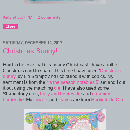
Kelly
at
6:07 PM
2 comments:
Share
SATURDAY, DECEMBER 14, 2013
Christmas Bunny!
Hard to believe that it is nearly Christmas! I have another
Christmas card to share. This time I have used '
Christmas
bunny
' by Lia Stampz and I coloured it with copics. My
sentiment is from the '
tis the season notables 5
' set and I cut
it out using the matching
die
. I have also used some
Shapeology dies;
holly and berries die
and
ornaments
border die
. My
flowers
and
leaves
are from
Hooked On Craft
.