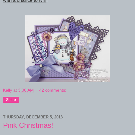
with a chance to win
!
Kelly
at
3:00 AM
42 comments:
Share
THURSDAY, DECEMBER 5, 2013
Pink Christmas!