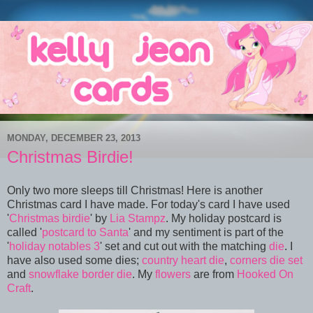
MONDAY, DECEMBER 23, 2013
Christmas Birdie!
Only two more sleeps till Christmas! Here is another
Christmas card I have made. For today's card I have used
'
Christmas birdie
' by
Lia Stampz
. My holiday postcard is
called '
postcard to Santa
' and my sentiment is part of the
'
holiday notables 3
' set and cut out with the matching
die
. I
have also used some dies;
country heart die
,
corners die set
and
snowflake border die
. My
flowers
are from
Hooked On
Craft
.