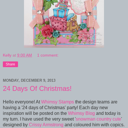
Kelly
at
9:00 AM
1 comment:
Share
MONDAY, DECEMBER 9, 2013
24 Days Of Christmas!
Hello everyone! At
Whimsy Stamps
the design teams are
having a '24 days of Christmas' party! Each day new
inspiration will be posted on the
Whimsy Blog
and today is
my turn. I have used the very sweet '
snowman country cute
'
designed by
Crissy Armstrong
and coloured him with copics.