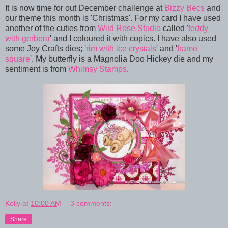
It is now time for out December challenge at
Bizzy Becs
and
our theme this month is 'Christmas'. For my card I have used
another of the cuties from
Wild Rose Studio
called '
teddy
with gerbera
' and I coloured it with copics. I have also used
some Joy Crafts dies; '
rim with ice crystals
' and '
frame
square
'. My butterfly is a Magnolia Doo Hickey die and my
sentiment is from
Whimsy Stamps
.
Kelly
at
10:00 AM
3 comments:
Share