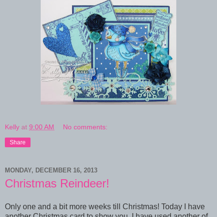
Kelly
at
9:00 AM
No comments:
Share
MONDAY, DECEMBER 16, 2013
Christmas Reindeer!
Only one and a bit more weeks till Christmas! Today I have
another Christmas card to show you. I have used another of