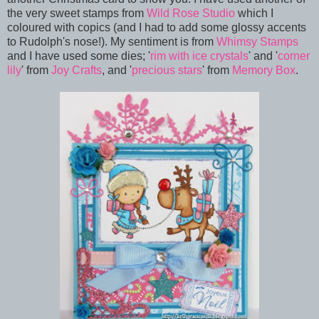
the very sweet stamps from
Wild Rose Studio
which I
coloured with copics (and I had to add some glossy accents
to Rudolph's nose!). My sentiment is from
Whimsy Stamps
and I have used some dies; '
rim with ice crystals
' and '
corner
lily
' from
Joy Crafts
, and '
precious stars
' from
Memory Box
.